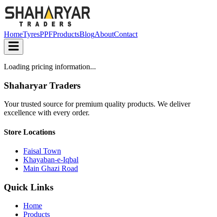
Home
Tyres
PPF
Products
Blog
About
Contact
Loading pricing information...
Shaharyar Traders
Your trusted source for premium quality products. We deliver
excellence with every order.
Store Locations
Faisal Town
Khayaban-e-Iqbal
Main Ghazi Road
Quick Links
Home
Products