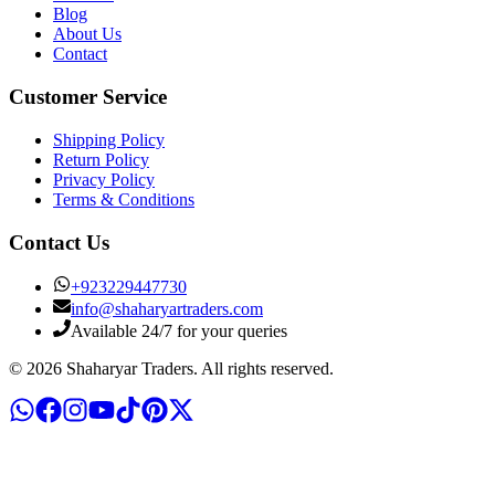
Blog
About Us
Contact
Customer Service
Shipping Policy
Return Policy
Privacy Policy
Terms & Conditions
Contact Us
+
923229447730
info@shaharyartraders.com
Available 24/7 for your queries
©
2026
Shaharyar Traders
. All rights reserved.