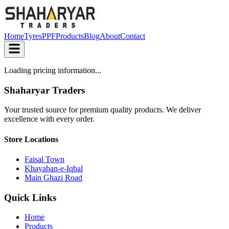
Home
Tyres
PPF
Products
Blog
About
Contact
Loading pricing information...
Shaharyar Traders
Your trusted source for premium quality products. We deliver
excellence with every order.
Store Locations
Faisal Town
Khayaban-e-Iqbal
Main Ghazi Road
Quick Links
Home
Products