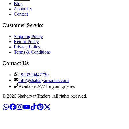
Blog
About Us
Contact
Customer Service
Shipping Policy
Return Policy
Privacy Policy
Terms & Conditions
Contact Us
+
923229447730
info@shaharyartraders.com
Available 24/7 for your queries
©
2026
Shaharyar Traders
. All rights reserved.