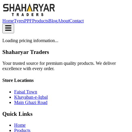
Home
Tyres
PPF
Products
Blog
About
Contact
Loading pricing information...
Shaharyar Traders
Your trusted source for premium quality products. We deliver
excellence with every order.
Store Locations
Faisal Town
Khayaban-e-Iqbal
Main Ghazi Road
Quick Links
Home
Products