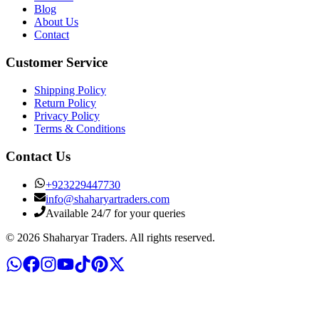
Blog
About Us
Contact
Customer Service
Shipping Policy
Return Policy
Privacy Policy
Terms & Conditions
Contact Us
+
923229447730
info@shaharyartraders.com
Available 24/7 for your queries
©
2026
Shaharyar Traders
. All rights reserved.